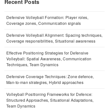
Recent Posts
Defensive Volleyball Formation: Player roles,
Coverage zones, Communication signals
Defensive Volleyball Alignment: Spacing techniques,
Coverage responsibilities, Situational awareness
Effective Positioning Strategies for Defensive
Volleyball: Spatial Awareness, Communication
Techniques, Team Dynamics
Defensive Coverage Techniques: Zone defence,
Man-to-man strategies, Hybrid approaches
Volleyball Positioning Frameworks for Defence:
Structured Approaches, Situational Adaptations,
Team Dynamics