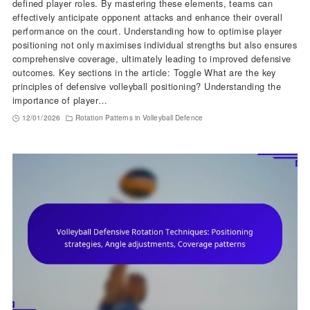
defined player roles. By mastering these elements, teams can
effectively anticipate opponent attacks and enhance their overall
performance on the court. Understanding how to optimise player
positioning not only maximises individual strengths but also ensures
comprehensive coverage, ultimately leading to improved defensive
outcomes. Key sections in the article: Toggle What are the key
principles of defensive volleyball positioning? Understanding the
importance of player…
12/01/2026
Rotation Patterns in Volleyball Defence