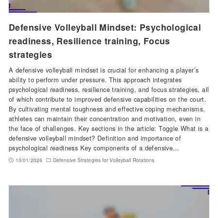
Defensive Volleyball Mindset: Psychological
readiness, Resilience training, Focus
strategies
A defensive volleyball mindset is crucial for enhancing a player’s
ability to perform under pressure. This approach integrates
psychological readiness, resilience training, and focus strategies, all
of which contribute to improved defensive capabilities on the court.
By cultivating mental toughness and effective coping mechanisms,
athletes can maintain their concentration and motivation, even in
the face of challenges. Key sections in the article: Toggle What is a
defensive volleyball mindset? Definition and importance of
psychological readiness Key components of a defensive…
13/01/2026
Defensive Strategies for Volleyball Rotations