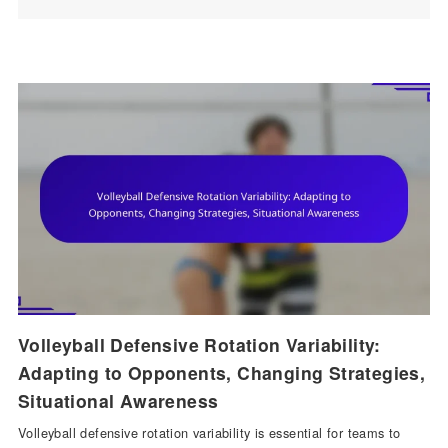
Volleyball Defensive Rotation Variability:
Adapting to Opponents, Changing Strategies,
Situational Awareness
Volleyball defensive rotation variability is essential for teams to