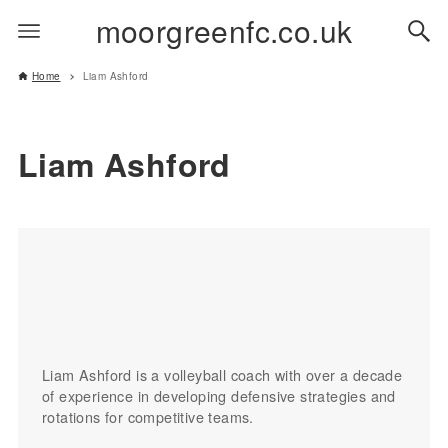
moorgreenfc.co.uk
Home
Liam Ashford
Liam Ashford
Liam Ashford is a volleyball coach with over a decade
of experience in developing defensive strategies and
rotations for competitive teams.