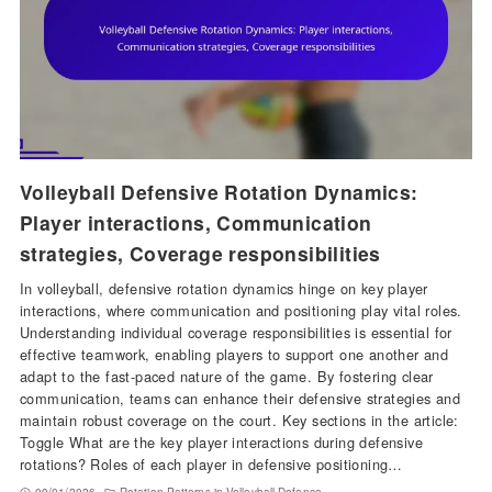
Volleyball Defensive Rotation Dynamics:
Player interactions, Communication
strategies, Coverage responsibilities
In volleyball, defensive rotation dynamics hinge on key player
interactions, where communication and positioning play vital roles.
Understanding individual coverage responsibilities is essential for
effective teamwork, enabling players to support one another and
adapt to the fast-paced nature of the game. By fostering clear
communication, teams can enhance their defensive strategies and
maintain robust coverage on the court. Key sections in the article:
Toggle What are the key player interactions during defensive
rotations? Roles of each player in defensive positioning…