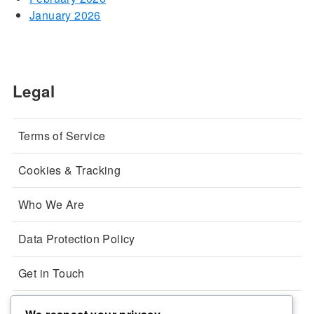
January 2026
Legal
Terms of Service
Cookies & Tracking
Who We Are
Data Protection Policy
Get in Touch