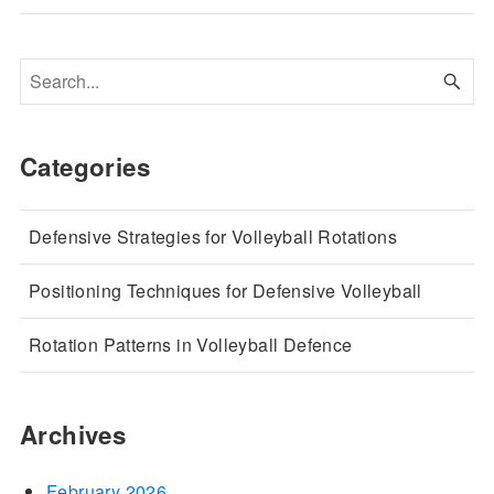
Categories
Defensive Strategies for Volleyball Rotations
Positioning Techniques for Defensive Volleyball
Rotation Patterns in Volleyball Defence
Archives
February 2026