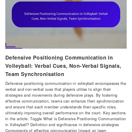
Defensive Positioning Communication in
Volleyball: Verbal Cues, Non-Verbal Signals,
Team Synchronisation
Defensive positioning communication in volleyball encompasses the
verbal and non-verbal cues that players utilise to align their
strategies and movements during defensive plays. By fostering
effective communication, teams can enhance their synchronization
and ensure that each member understands their specific roles,
ultimately improving overall performance on the court. Key sections
in the article: Toggle What is Defensive Positioning Communication
in Volleyball? Definition and significance in defensive strategies
Components of effective communication Impact on team