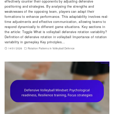
effectively counter their opponents by adjusting defensive
positioning and strategies. By analysing the strengths and
weaknesses of the opposing team, players can adapt their
formations to enhance performance. This adaptability involves real-
time adjustments and effective communication, allowing teams to
respond dynamically to different game situations. Key sections in
the article: Toggle What is volleyball defensive rotation variability?
Definition of defensive rotation in volleyball Importance of rotation
variability in gameplay Key principles…
14/01/2026
Rotation Patterns in Volleyball Defence