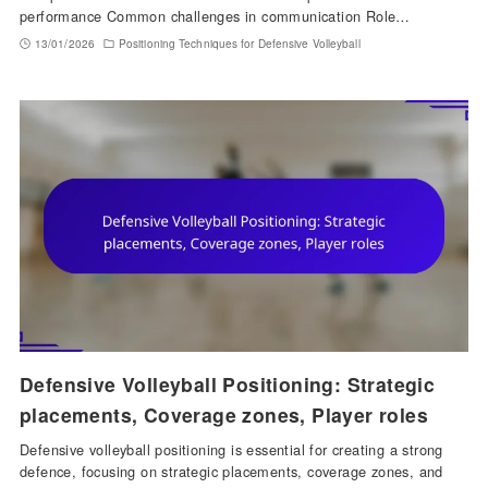
performance Common challenges in communication Role…
13/01/2026
Positioning Techniques for Defensive Volleyball
Defensive Volleyball Positioning: Strategic
placements, Coverage zones, Player roles
Defensive volleyball positioning is essential for creating a strong
defence, focusing on strategic placements, coverage zones, and