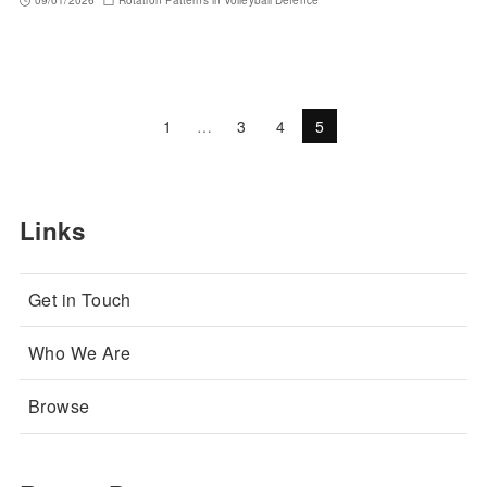
09/01/2026
Rotation Patterns in Volleyball Defence
1
…
3
4
5
Links
Get in Touch
Who We Are
Browse