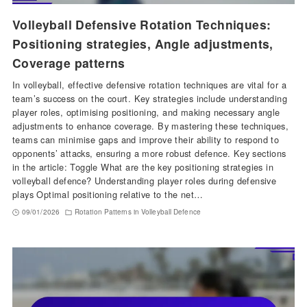
Volleyball Defensive Rotation Techniques:
Positioning strategies, Angle adjustments,
Coverage patterns
In volleyball, effective defensive rotation techniques are vital for a
team’s success on the court. Key strategies include understanding
player roles, optimising positioning, and making necessary angle
adjustments to enhance coverage. By mastering these techniques,
teams can minimise gaps and improve their ability to respond to
opponents’ attacks, ensuring a more robust defence. Key sections
in the article: Toggle What are the key positioning strategies in
volleyball defence? Understanding player roles during defensive
plays Optimal positioning relative to the net…
09/01/2026
Rotation Patterns in Volleyball Defence