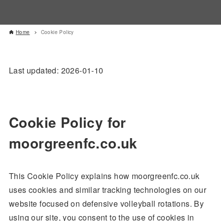
Home
Cookie Policy
Last updated: 2026-01-10
Cookie Policy for
moorgreenfc.co.uk
This Cookie Policy explains how moorgreenfc.co.uk
uses cookies and similar tracking technologies on our
website focused on defensive volleyball rotations. By
using our site, you consent to the use of cookies in