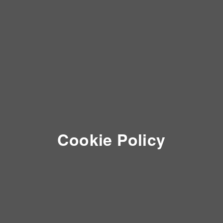
Cookie Policy