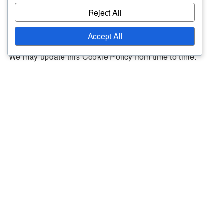
Reject All
Updates to the Policy
Accept All
We may update this Cookie Policy from time to time.
Any changes will be posted on this page with an
updated effective date. We encourage you to review
this policy periodically for the latest information on our
cookie practices.
Contact Information
If you have any questions about this Cookie Policy,
please contact us at
cookiepolicy@moorgreenfc.co.uk
.