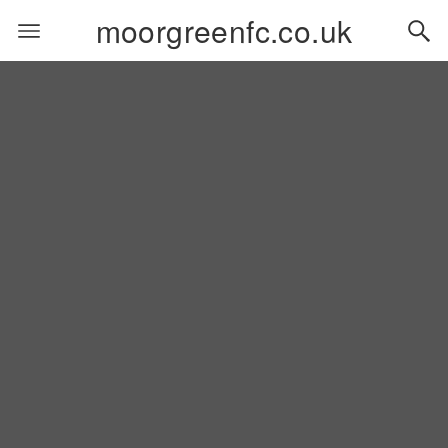
moorgreenfc.co.uk