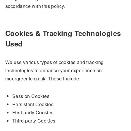
accordance with this policy.
Cookies & Tracking Technologies
Used
We use various types of cookies and tracking
technologies to enhance your experience on
moorgreenfc.co.uk. These include:
Session Cookies
Persistent Cookies
First-party Cookies
Third-party Cookies