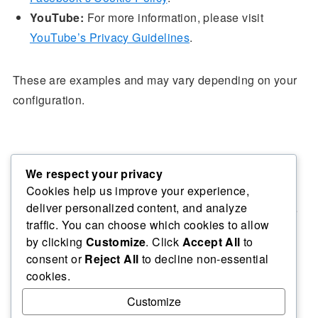
YouTube:
For more information, please visit
YouTube’s Privacy Guidelines
.
These are examples and may vary depending on your
configuration.
Data Retention & Security
We respect your privacy
Cookies help us improve your experience,
deliver personalized content, and analyze
We retain cookies for as long as necessary to fulfil the
traffic. You can choose which cookies to allow
purposes outlined in this policy. We take appropriate
by clicking
Customize
. Click
Accept All
to
security measures to protect your data from
consent or
Reject All
to decline non-essential
unauthorised access, alteration, disclosure, or
cookies.
destruction.
Customize