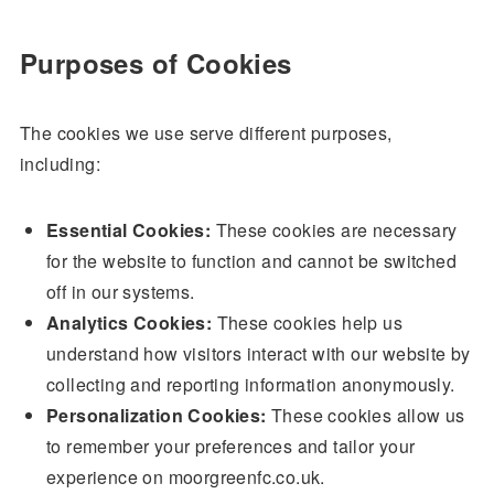
Purposes of Cookies
The cookies we use serve different purposes,
including:
Essential Cookies:
These cookies are necessary
for the website to function and cannot be switched
off in our systems.
Analytics Cookies:
These cookies help us
understand how visitors interact with our website by
collecting and reporting information anonymously.
Personalization Cookies:
These cookies allow us
to remember your preferences and tailor your
experience on moorgreenfc.co.uk.