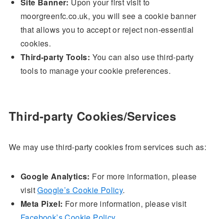
Site Banner:
Upon your first visit to
moorgreenfc.co.uk, you will see a cookie banner
that allows you to accept or reject non-essential
cookies.
Third-party Tools:
You can also use third-party
tools to manage your cookie preferences.
Third-party Cookies/Services
We may use third-party cookies from services such as:
Google Analytics:
For more information, please
visit
Google’s Cookie Policy
.
Meta Pixel:
For more information, please visit
Facebook’s Cookie Policy
.