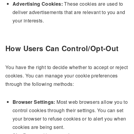
Advertising Cookies:
These cookies are used to
deliver advertisements that are relevant to you and
your interests.
How Users Can Control/Opt-Out
You have the right to decide whether to accept or reject
cookies. You can manage your cookie preferences
through the following methods:
Browser Settings:
Most web browsers allow you to
control cookies through their settings. You can set
your browser to refuse cookies or to alert you when
cookies are being sent.