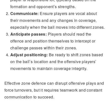
formation and opponent’s strengths.
Communicate:
Ensure players are vocal about
their movements and any changes in coverage,
especially when the ball moves into different zones.
Anticipate passes:
Players should read the
offence and position themselves to intercept or
challenge passes within their zones.
Adjust positioning:
Be ready to shift zones based
on the ball’s location and the offensive players’
movements to maintain coverage integrity.
Effective zone defence can disrupt offensive plays and
force turnovers, but it requires teamwork and constant
communication to succeed.