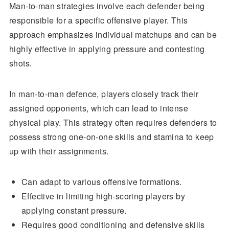
Man-to-man strategies involve each defender being
responsible for a specific offensive player. This
approach emphasizes individual matchups and can be
highly effective in applying pressure and contesting
shots.
In man-to-man defence, players closely track their
assigned opponents, which can lead to intense
physical play. This strategy often requires defenders to
possess strong one-on-one skills and stamina to keep
up with their assignments.
Can adapt to various offensive formations.
Effective in limiting high-scoring players by
applying constant pressure.
Requires good conditioning and defensive skills