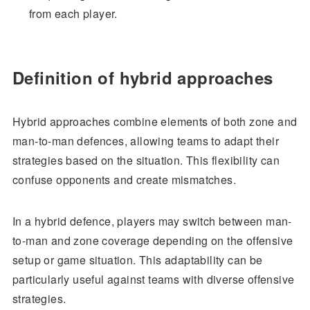
from each player.
Definition of hybrid approaches
Hybrid approaches combine elements of both zone and
man-to-man defences, allowing teams to adapt their
strategies based on the situation. This flexibility can
confuse opponents and create mismatches.
In a hybrid defence, players may switch between man-
to-man and zone coverage depending on the offensive
setup or game situation. This adaptability can be
particularly useful against teams with diverse offensive
strategies.