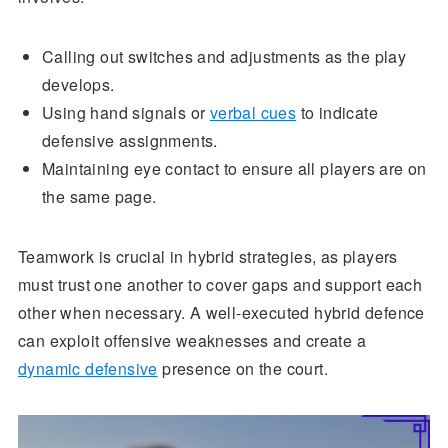
Calling out switches and adjustments as the play
develops.
Using hand signals or
verbal cues
to indicate
defensive assignments.
Maintaining eye contact to ensure all players are on
the same page.
Teamwork is crucial in hybrid strategies, as players
must trust one another to cover gaps and support each
other when necessary. A well-executed hybrid defence
can exploit offensive weaknesses and create a
dynamic defensive
presence on the court.