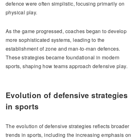
defence were often simplistic, focusing primarily on
physical play.
As the game progressed, coaches began to develop
more sophisticated systems, leading to the
establishment of zone and man-to-man defences.
These strategies became foundational in modern
sports, shaping how teams approach defensive play.
Evolution of defensive strategies
in sports
The evolution of defensive strategies reflects broader
trends in sports, including the increasing emphasis on