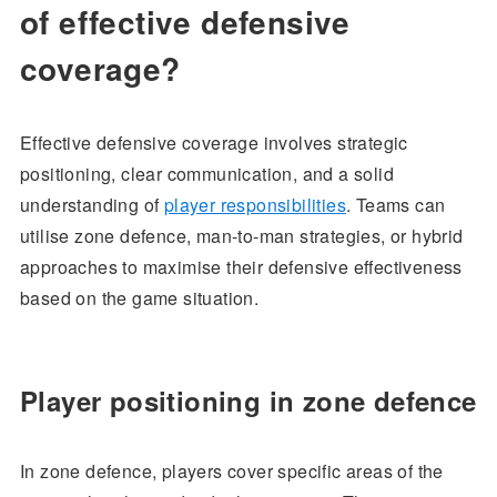
of effective defensive
coverage?
Effective defensive coverage involves strategic
positioning, clear communication, and a solid
understanding of
player responsibilities
. Teams can
utilise zone defence, man-to-man strategies, or hybrid
approaches to maximise their defensive effectiveness
based on the game situation.
Player positioning in zone defence
In zone defence, players cover specific areas of the