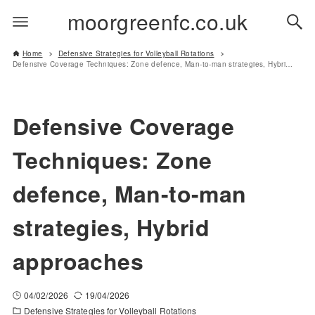
moorgreenfc.co.uk
Home
Defensive Strategies for Volleyball Rotations
Defensive Coverage Techniques: Zone defence, Man-to-man strategies, Hybrid approaches
Defensive Coverage
Techniques: Zone
defence, Man-to-man
strategies, Hybrid
approaches
04/02/2026
19/04/2026
Defensive Strategies for Volleyball Rotations