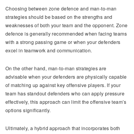
Choosing between zone defence and man-to-man
strategies should be based on the strengths and
weaknesses of both your team and the opponent. Zone
defence is generally recommended when facing teams
with a strong passing game or when your defenders
excel in teamwork and communication.
On the other hand, man-to-man strategies are
advisable when your defenders are physically capable
of matching up against key offensive players. If your
team has standout defenders who can apply pressure
effectively, this approach can limit the offensive team’s
options significantly.
Ultimately, a hybrid approach that incorporates both