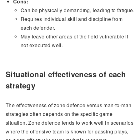
Cons:
Can be physically demanding, leading to fatigue.
Requires individual skill and discipline from
each defender.
May leave other areas of the field vulnerable if
not executed well.
Situational effectiveness of each
strategy
The effectiveness of zone defence versus man-to-man
strategies often depends on the specific game
situation. Zone defence tends to work well in scenarios
where the offensive team is known for passing plays,