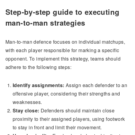
Step-by-step guide to executing
man-to-man strategies
Man-to-man defence focuses on individual matchups,
with each player responsible for marking a specific
opponent. To implement this strategy, teams should
adhere to the following steps:
Identify assignments:
Assign each defender to an
offensive player, considering their strengths and
weaknesses.
Stay close:
Defenders should maintain close
proximity to their assigned players, using footwork
to stay in front and limit their movement.