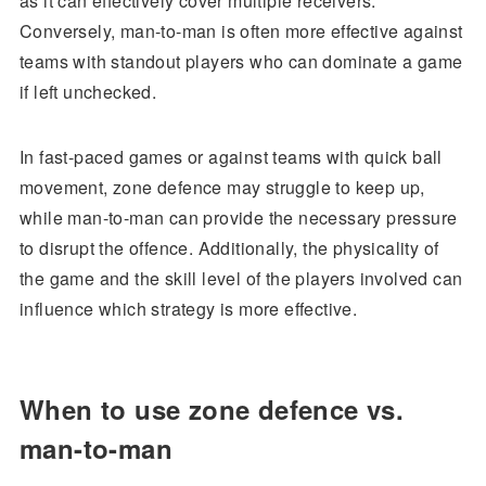
as it can effectively cover multiple receivers.
Conversely, man-to-man is often more effective against
teams with standout players who can dominate a game
if left unchecked.
In fast-paced games or against teams with quick ball
movement, zone defence may struggle to keep up,
while man-to-man can provide the necessary pressure
to disrupt the offence. Additionally, the physicality of
the game and the skill level of the players involved can
influence which strategy is more effective.
When to use zone defence vs.
man-to-man