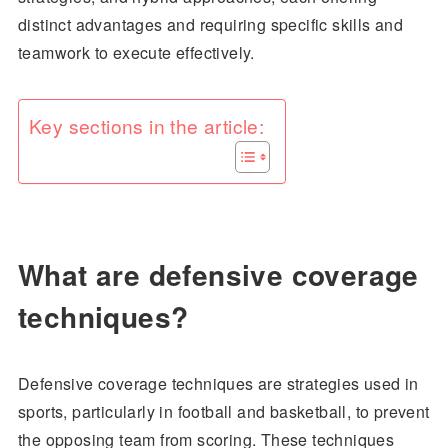
distinct advantages and requiring specific skills and
teamwork to execute effectively.
Key sections in the article:
What are defensive coverage
techniques?
Defensive coverage techniques are strategies used in
sports, particularly in football and basketball, to prevent
the opposing team from scoring. These techniques