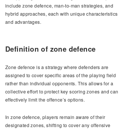
include zone defence, man-to-man strategies, and
hybrid approaches, each with unique characteristics
and advantages.
Definition of zone defence
Zone defence is a strategy where defenders are
assigned to cover specific areas of the playing field
rather than individual opponents. This allows for a
collective effort to protect key scoring zones and can
effectively limit the offence’s options.
In zone defence, players remain aware of their
designated zones, shifting to cover any offensive