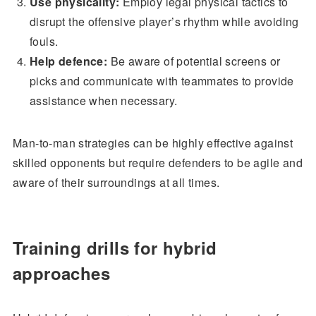
Use physicality:
Employ legal physical tactics to
disrupt the offensive player’s rhythm while avoiding
fouls.
Help defence:
Be aware of potential screens or
picks and communicate with teammates to provide
assistance when necessary.
Man-to-man strategies can be highly effective against
skilled opponents but require defenders to be agile and
aware of their surroundings at all times.
Training drills for hybrid
approaches