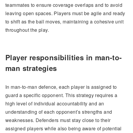
teammates to ensure coverage overlaps and to avoid
leaving open spaces. Players must be agile and ready
to shift as the ball moves, maintaining a cohesive unit
throughout the play.
Player responsibilities in man-to-
man strategies
In man-to-man defence, each player is assigned to
guard a specific opponent. This strategy requires a
high level of individual accountability and an
understanding of each opponent’s strengths and
weaknesses. Defenders must stay close to their
assigned players while also being aware of potential