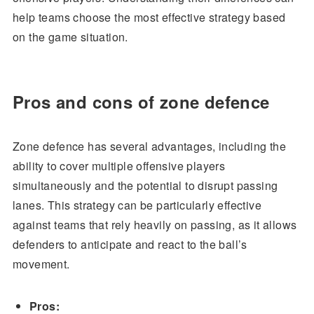
help teams choose the most effective strategy based
on the game situation.
Pros and cons of zone defence
Zone defence has several advantages, including the
ability to cover multiple offensive players
simultaneously and the potential to disrupt passing
lanes. This strategy can be particularly effective
against teams that rely heavily on passing, as it allows
defenders to anticipate and react to the ball’s
movement.
Pros: