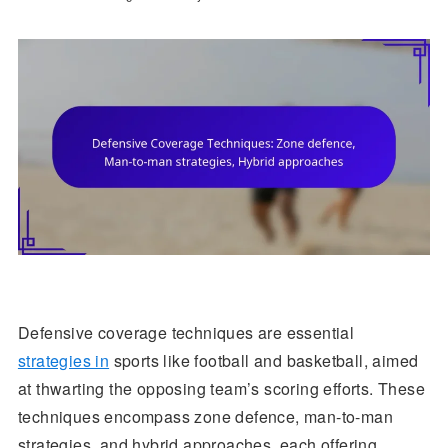
Defensive coverage techniques are essential
strategies in
sports like football and basketball, aimed
at thwarting the opposing team’s scoring efforts. These
techniques encompass zone defence, man-to-man
strategies, and hybrid approaches, each offering