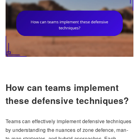
How can teams implement
these defensive techniques?
Teams can effectively implement defensive techniques
by understanding the nuances of zone defence, man-
to-man strategies, and hybrid approaches. Each