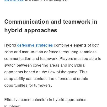
Communication and teamwork in
hybrid approaches
Hybrid
defensive strategies
combine elements of both
zone and man-to-man defences, requiring seamless
communication and teamwork. Players must be able to
switch between covering areas and individual
opponents based on the flow of the game. This
adaptability can confuse the offence and create
opportunities for turnovers.
Effective communication in hybrid approaches
involves: