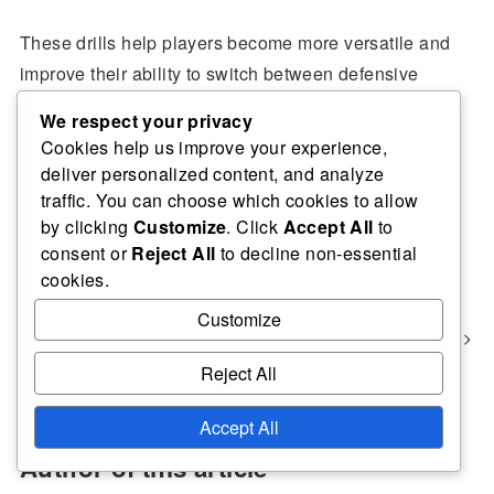
These drills help players become more versatile and
improve their ability to switch between defensive
techniques seamlessly during a game.
We respect your privacy
Cookies help us improve your experience,
deliver personalized content, and analyze
traffic. You can choose which cookies to allow
Defensive Strategies for Volleyball Rotations
by clicking
Customize
. Click
Accept All
to
consent or
Reject All
to decline non-essential
Volleyball Positioning Frameworks for Defence: Structured
cookies.
Approaches, Situational Adaptations, Team Dynamics
Customize
Effective Positioning Strategies for Defensive Volleyball:
Spatial Awareness, Communication Techniques, Team
Dynamics
Reject All
Accept All
Author of this article