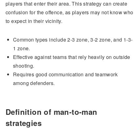
players that enter their area. This strategy can create
confusion for the offence, as players may not know who
to expect in their vicinity.
Common types include 2-3 zone, 3-2 zone, and 1-3-
1 zone.
Effective against teams that rely heavily on outside
shooting.
Requires good communication and teamwork
among defenders.
Definition of man-to-man
strategies