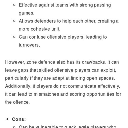
Effective against teams with strong passing
games.
Allows defenders to help each other, creating a
more cohesive unit.
Can confuse offensive players, leading to
turnovers.
However, zone defence also has its drawbacks. It can
leave gaps that skilled offensive players can exploit,
particularly if they are adept at finding open spaces.
Additionally, if players do not communicate effectively,
it can lead to mismatches and scoring opportunities for
the offence.
Cons:
Can be vulnerable to quick, agile players who