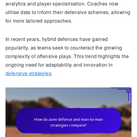
analytics and player specialisation. Coaches now
utilise data to inform their defensive schemes, allowing
for more tailored approaches.
In recent years, hybrid defences have gained
popularity, as teams seek to counteract the growing
complexity of offensive plays. This trend highlights the
ongoing need for adaptability and innovation in
defensive strategies
.