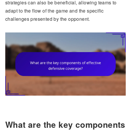
strategies can also be beneficial, allowing teams to
adapt to the flow of the game and the specific
challenges presented by the opponent.
What are the key components