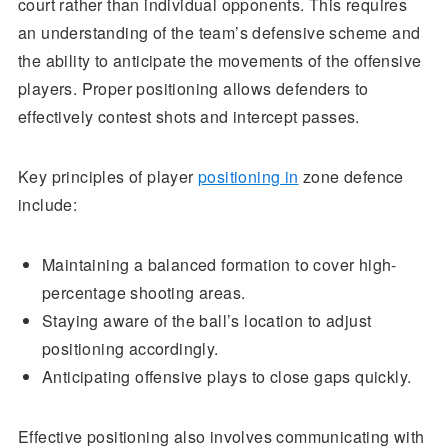
court rather than individual opponents. This requires
an understanding of the team’s defensive scheme and
the ability to anticipate the movements of the offensive
players. Proper positioning allows defenders to
effectively contest shots and intercept passes.
Key principles of player
positioning in
zone defence
include:
Maintaining a balanced formation to cover high-
percentage shooting areas.
Staying aware of the ball’s location to adjust
positioning accordingly.
Anticipating offensive plays to close gaps quickly.
Effective positioning also involves communicating with