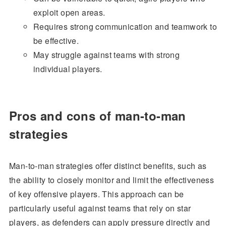
exploit open areas.
Requires strong communication and teamwork to
be effective.
May struggle against teams with strong
individual players.
Pros and cons of man-to-man
strategies
Man-to-man strategies offer distinct benefits, such as
the ability to closely monitor and limit the effectiveness
of key offensive players. This approach can be
particularly useful against teams that rely on star
players, as defenders can apply pressure directly and