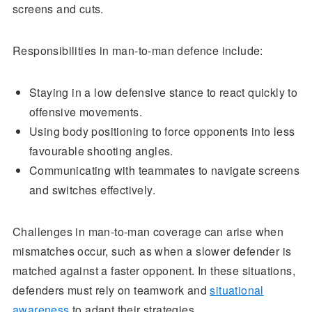
screens and cuts.
Responsibilities in man-to-man defence include:
Staying in a low defensive stance to react quickly to
offensive movements.
Using body positioning to force opponents into less
favourable shooting angles.
Communicating with teammates to navigate screens
and switches effectively.
Challenges in man-to-man coverage can arise when
mismatches occur, such as when a slower defender is
matched against a faster opponent. In these situations,
defenders must rely on teamwork and
situational
awareness
to adapt their strategies.