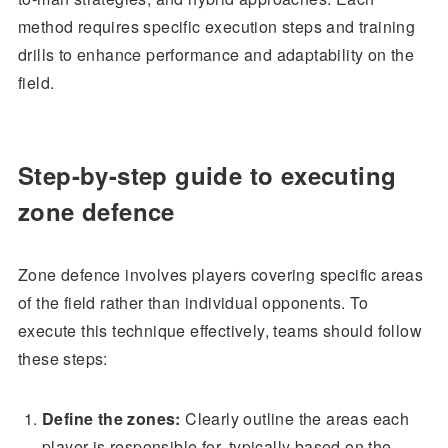
method requires specific execution steps and training
drills to enhance performance and adaptability on the
field.
Step-by-step guide to executing
zone defence
Zone defence involves players covering specific areas
of the field rather than individual opponents. To
execute this technique effectively, teams should follow
these steps:
Define the zones:
Clearly outline the areas each
player is responsible for, typically based on the