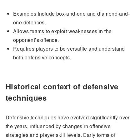
Examples include box-and-one and diamond-and-
one defences.
Allows teams to exploit weaknesses in the
opponent’s offence.
Requires players to be versatile and understand
both defensive concepts.
Historical context of defensive
techniques
Defensive techniques have evolved significantly over
the years, influenced by changes in offensive
strategies and player skill levels. Early forms of