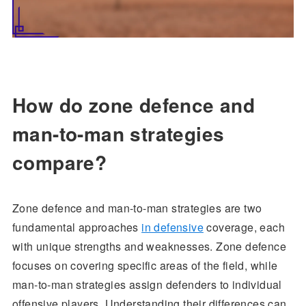
How do zone defence and
man-to-man strategies
compare?
Zone defence and man-to-man strategies are two
fundamental approaches
in defensive
coverage, each
with unique strengths and weaknesses. Zone defence
focuses on covering specific areas of the field, while
man-to-man strategies assign defenders to individual
offensive players. Understanding their differences can