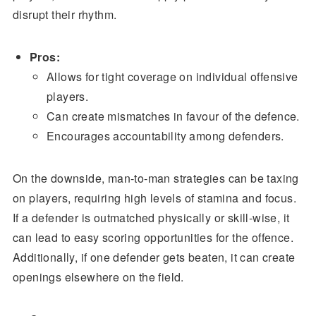
disrupt their rhythm.
Pros:
Allows for tight coverage on individual offensive
players.
Can create mismatches in favour of the defence.
Encourages accountability among defenders.
On the downside, man-to-man strategies can be taxing
on players, requiring high levels of stamina and focus.
If a defender is outmatched physically or skill-wise, it
can lead to easy scoring opportunities for the offence.
Additionally, if one defender gets beaten, it can create
openings elsewhere on the field.