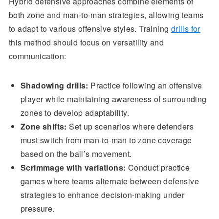
Hybrid defensive approaches combine elements of
both zone and man-to-man strategies, allowing teams
to adapt to various offensive styles. Training
drills for
this method should focus on versatility and
communication:
Shadowing drills:
Practice following an offensive
player while maintaining awareness of surrounding
zones to develop adaptability.
Zone shifts:
Set up scenarios where defenders
must switch from man-to-man to zone coverage
based on the ball’s movement.
Scrimmage with variations:
Conduct practice
games where teams alternate between defensive
strategies to enhance decision-making under
pressure.