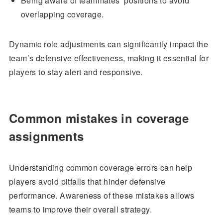
Being aware of teammates’ positions to avoid
overlapping coverage.
Dynamic role adjustments can significantly impact the
team’s defensive effectiveness, making it essential for
players to stay alert and responsive.
Common mistakes in coverage
assignments
Understanding common coverage errors can help
players avoid pitfalls that hinder defensive
performance. Awareness of these mistakes allows
teams to improve their overall strategy.