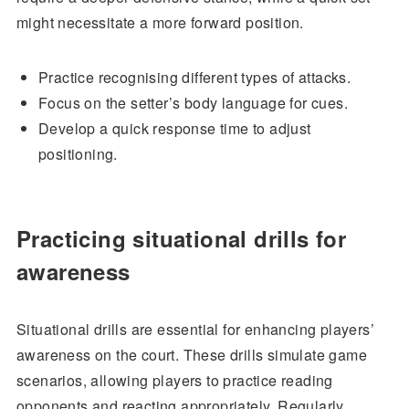
might necessitate a more forward position.
Practice recognising different types of attacks.
Focus on the setter’s body language for cues.
Develop a quick response time to adjust
positioning.
Practicing situational drills for
awareness
Situational drills are essential for enhancing players’
awareness on the court. These drills simulate game
scenarios, allowing players to practice reading
opponents and reacting appropriately. Regularly