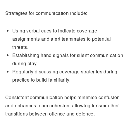
Strategies for communication include:
Using verbal cues to indicate coverage
assignments and alert teammates to potential
threats.
Establishing hand signals for silent communication
during play.
Regularly discussing coverage strategies during
practice to build familiarity.
Consistent communication helps minimise confusion
and enhances team cohesion, allowing for smoother
transitions between offence and defence.