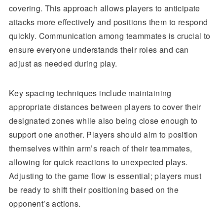
covering. This approach allows players to anticipate
attacks more effectively and positions them to respond
quickly. Communication among teammates is crucial to
ensure everyone understands their roles and can
adjust as needed during play.
Key spacing techniques include maintaining
appropriate distances between players to cover their
designated zones while also being close enough to
support one another. Players should aim to position
themselves within arm’s reach of their teammates,
allowing for quick reactions to unexpected plays.
Adjusting to the game flow is essential; players must
be ready to shift their positioning based on the
opponent’s actions.