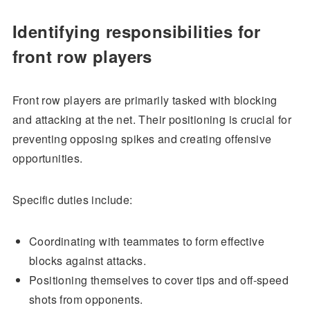
Identifying responsibilities for
front row players
Front row players are primarily tasked with blocking
and attacking at the net. Their positioning is crucial for
preventing opposing spikes and creating offensive
opportunities.
Specific duties include:
Coordinating with teammates to form effective
blocks against attacks.
Positioning themselves to cover tips and off-speed
shots from opponents.