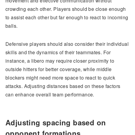
movement and effective communication without
crowding each other. Players should be close enough
to assist each other but far enough to react to incoming
balls.
Defensive players should also consider their individual
skills and the dynamics of their teammates. For
instance, a libero may require closer proximity to
outside hitters for better coverage, while middle
blockers might need more space to react to quick
attacks. Adjusting distances based on these factors
can enhance overall team performance.
Adjusting spacing based on
opponent formations