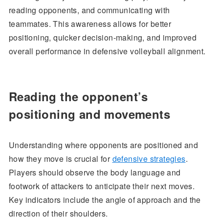
reading opponents, and communicating with
teammates. This awareness allows for better
positioning, quicker decision-making, and improved
overall performance in defensive volleyball alignment.
Reading the opponent’s
positioning and movements
Understanding where opponents are positioned and
how they move is crucial for
defensive strategies
.
Players should observe the body language and
footwork of attackers to anticipate their next moves.
Key indicators include the angle of approach and the
direction of their shoulders.