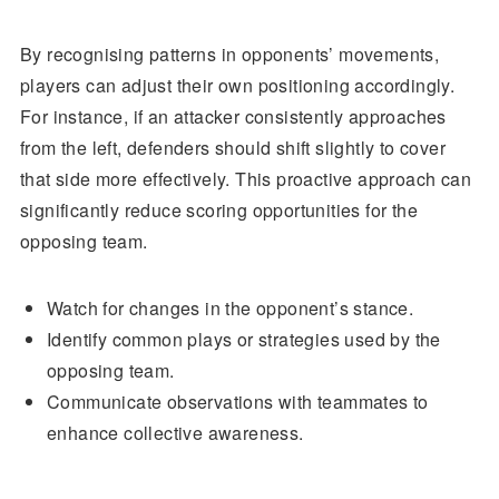
By recognising patterns in opponents’ movements,
players can adjust their own positioning accordingly.
For instance, if an attacker consistently approaches
from the left, defenders should shift slightly to cover
that side more effectively. This proactive approach can
significantly reduce scoring opportunities for the
opposing team.
Watch for changes in the opponent’s stance.
Identify common plays or strategies used by the
opposing team.
Communicate observations with teammates to
enhance collective awareness.