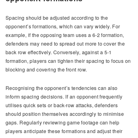
Spacing should be adjusted according to the
opponent’s formations, which can vary widely. For
example, if the opposing team uses a 6-2 formation,
defenders may need to spread out more to cover the
back row effectively. Conversely, against a 5-1
formation, players can tighten their spacing to focus on
blocking and covering the front row.
Recognising the opponent’s tendencies can also
inform spacing decisions. If an opponent frequently
utilises quick sets or back-row attacks, defenders
should position themselves accordingly to minimise
gaps. Regularly reviewing game footage can help
players anticipate these formations and adjust their