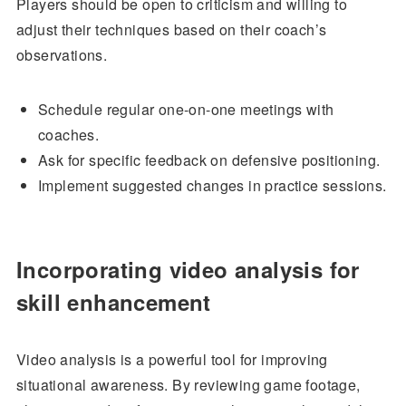
Players should be open to criticism and willing to
adjust their techniques based on their coach’s
observations.
Schedule regular one-on-one meetings with
coaches.
Ask for specific feedback on defensive positioning.
Implement suggested changes in practice sessions.
Incorporating video analysis for
skill enhancement
Video analysis is a powerful tool for improving
situational awareness. By reviewing game footage,