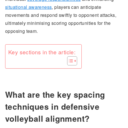
situational awareness
, players can anticipate
movements and respond swiftly to opponent attacks,
ultimately minimising scoring opportunities for the
opposing team.
Key sections in the article:
What are the key spacing
techniques in defensive
volleyball alignment?