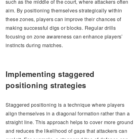
such as the middle of the court, where attackers often
aim. By positioning themselves strategically within
these zones, players can improve their chances of
making successful digs or blocks. Regular drills
focusing on zone awareness can enhance players’
instincts during matches.
Implementing staggered
positioning strategies
Staggered positioning is a technique where players
align themselves in a diagonal formation rather than a
straight line. This approach helps to cover more ground
and reduces the likelihood of gaps that attackers can