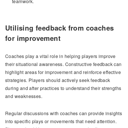
teamwork.
Utilising feedback from coaches
for improvement
Coaches play a vital role in helping players improve
their situational awareness. Constructive feedback can
highlight areas for improvement and reinforce effective
strategies. Players should actively seek feedback
during and after practices to understand their strengths
and weaknesses.
Regular discussions with coaches can provide insights
into specific plays or movements that need attention.