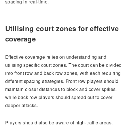
spacing in real-time.
Utilising court zones for effective
coverage
Effective coverage relies on understanding and
utilising specific court zones. The court can be divided
into front row and back row zones, with each requiring
different spacing strategies. Front row players should
maintain closer distances to block and cover spikes,
while back row players should spread out to cover
deeper attacks.
Players should also be aware of high-traffic areas,