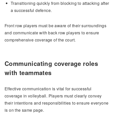
Transitioning quickly from blocking to attacking after
a successful defence.
Front row players must be aware of their surroundings
and communicate with back row players to ensure
comprehensive coverage of the court.
Communicating coverage roles
with teammates
Effective communication is vital for successful
coverage in volleyball. Players must clearly convey
their intentions and responsibilities to ensure everyone
is on the same page.