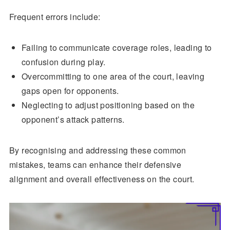
Frequent errors include:
Failing to communicate coverage roles, leading to
confusion during play.
Overcommitting to one area of the court, leaving
gaps open for opponents.
Neglecting to adjust positioning based on the
opponent’s attack patterns.
By recognising and addressing these common
mistakes, teams can enhance their defensive
alignment and overall effectiveness on the court.