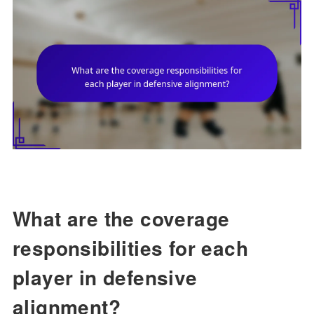
What are the coverage
responsibilities for each
player in defensive
alignment?