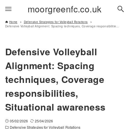
moorgreenfc.co.uk
Home
Defensive Strategies for Volleyball Rotations
Defensive Volleyball Alignment: Spacing techniques, Coverage responsibilities, Situational awareness
Defensive Volleyball
Alignment: Spacing
techniques, Coverage
responsibilities,
Situational awareness
05/02/2026
25/04/2026
Defensive Strategies for Volleyball Rotations