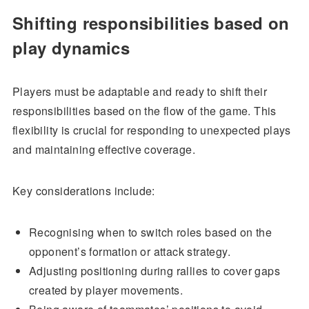
Shifting responsibilities based on
play dynamics
Players must be adaptable and ready to shift their
responsibilities based on the flow of the game. This
flexibility is crucial for responding to unexpected plays
and maintaining effective coverage.
Key considerations include:
Recognising when to switch roles based on the
opponent’s formation or attack strategy.
Adjusting positioning during rallies to cover gaps
created by player movements.