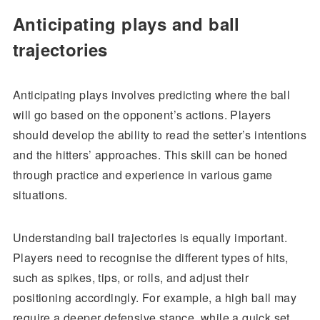
Anticipating plays and ball
trajectories
Anticipating plays involves predicting where the ball
will go based on the opponent’s actions. Players
should develop the ability to read the setter’s intentions
and the hitters’ approaches. This skill can be honed
through practice and experience in various game
situations.
Understanding ball trajectories is equally important.
Players need to recognise the different types of hits,
such as spikes, tips, or rolls, and adjust their
positioning accordingly. For example, a high ball may
require a deeper defensive stance, while a quick set