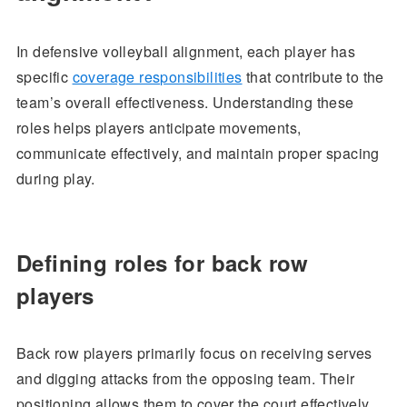
In defensive volleyball alignment, each player has
specific
coverage responsibilities
that contribute to the
team’s overall effectiveness. Understanding these
roles helps players anticipate movements,
communicate effectively, and maintain proper spacing
during play.
Defining roles for back row
players
Back row players primarily focus on receiving serves
and digging attacks from the opposing team. Their
positioning allows them to cover the court effectively,