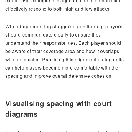
exploit. For example, a staggered line of defence can
effectively respond to both high and low attacks.
When implementing staggered positioning, players
should communicate clearly to ensure they
understand their responsibilities. Each player should
be aware of their coverage area and how it overlaps
with teammates. Practising this alignment during drills
can help players become more comfortable with the
spacing and improve overall defensive cohesion.
Visualising spacing with court
diagrams