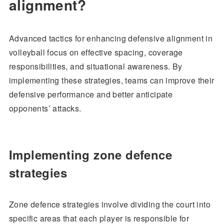
alignment?
Advanced tactics for enhancing defensive alignment in
volleyball focus on effective spacing, coverage
responsibilities, and situational awareness. By
implementing these strategies, teams can improve their
defensive performance and better anticipate
opponents’ attacks.
Implementing zone defence
strategies
Zone defence strategies involve dividing the court into
specific areas that each player is responsible for