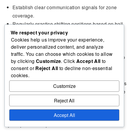
Establish clear communication signals for zone
coverage.
Regularly practice shifting positions based on ball
location.
We respect your privacy
Cookies help us improve your experience,
Encourage players to read the opponent’s body
deliver personalized content, and analyze
language for cues.
traffic. You can choose which cookies to allow
Use drills that simulate different attack scenarios to
by clicking
Customize
. Click
Accept All
to
enhance awareness.
consent or
Reject All
to decline non-essential
cookies.
Situational awareness is vital in zone defence. Players
Customize
should continuously scan the court to anticipate where
the ball is likely to go and adjust their positioning
Reject All
accordingly. This proactive mindset helps in covering
Accept All
gaps and reducing the chances of opponents finding
open spaces to exploit.