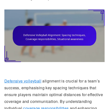
Defensive volleyball
alignment is crucial for a team’s
success, emphasising key spacing techniques that
ensure players maintain optimal distances for effective
coverage and communication. By understanding
individual
coverage responsibilities
and enhancing