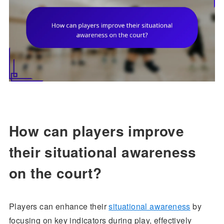
How can players improve
their situational awareness
on the court?
Players can enhance their
situational awareness
by
focusing on key indicators during play, effectively