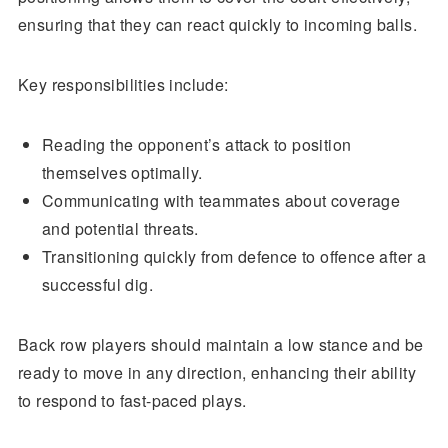
ensuring that they can react quickly to incoming balls.
Key responsibilities include:
Reading the opponent’s attack to position
themselves optimally.
Communicating with teammates about coverage
and potential threats.
Transitioning quickly from defence to offence after a
successful dig.
Back row players should maintain a low stance and be
ready to move in any direction, enhancing their ability
to respond to fast-paced plays.