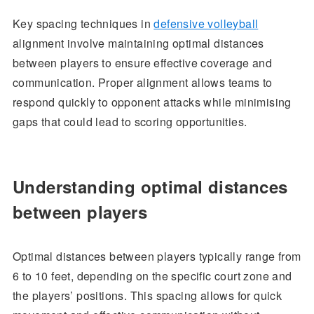
Key spacing techniques in
defensive volleyball
alignment involve maintaining optimal distances
between players to ensure effective coverage and
communication. Proper alignment allows teams to
respond quickly to opponent attacks while minimising
gaps that could lead to scoring opportunities.
Understanding optimal distances
between players
Optimal distances between players typically range from
6 to 10 feet, depending on the specific court zone and
the players’ positions. This spacing allows for quick