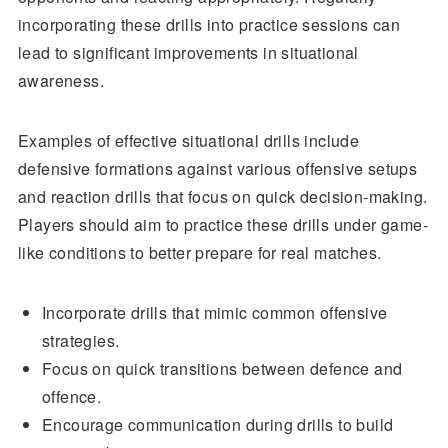
incorporating these drills into practice sessions can
lead to significant improvements in situational
awareness.
Examples of effective situational drills include
defensive formations against various offensive setups
and reaction drills that focus on quick decision-making.
Players should aim to practice these drills under game-
like conditions to better prepare for real matches.
Incorporate drills that mimic common offensive
strategies.
Focus on quick transitions between defence and
offence.
Encourage communication during drills to build