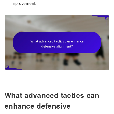
improvement.
What advanced tactics can
enhance defensive