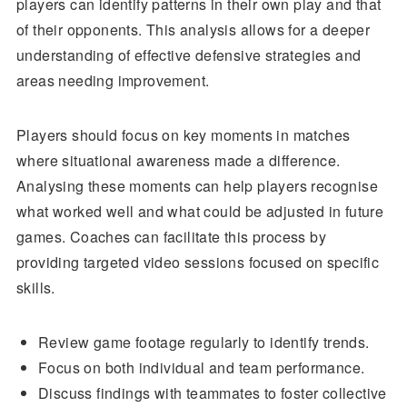
players can identify patterns in their own play and that
of their opponents. This analysis allows for a deeper
understanding of effective defensive strategies and
areas needing improvement.
Players should focus on key moments in matches
where situational awareness made a difference.
Analysing these moments can help players recognise
what worked well and what could be adjusted in future
games. Coaches can facilitate this process by
providing targeted video sessions focused on specific
skills.
Review game footage regularly to identify trends.
Focus on both individual and team performance.
Discuss findings with teammates to foster collective