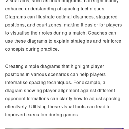
Visual aids, such as court diagrams, can significantly
enhance understanding of spacing techniques.
Diagrams can illustrate optimal distances, staggered
positions, and court zones, making it easier for players
to visualise their roles during a match. Coaches can
use these diagrams to explain strategies and reinforce
concepts during practice.
Creating simple diagrams that highlight player
positions in various scenarios can help players
internalise spacing techniques. For example, a
diagram showing player alignment against different
opponent formations can clarify how to adjust spacing
effectively. Utilising these visual tools can lead to
improved execution during games.